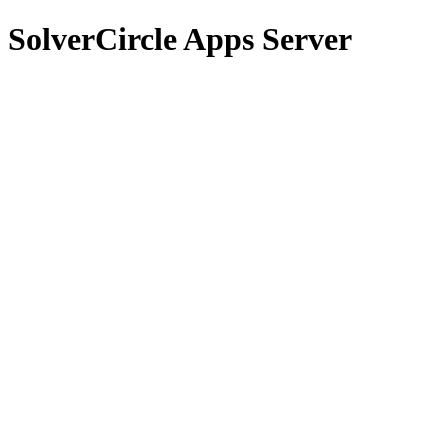
SolverCircle Apps Server